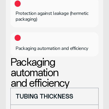
Protection against leakage (hermetic
packaging)
Packaging automation and efficiency
Packaging
automation
and efficiency
TUBING THICKNESS