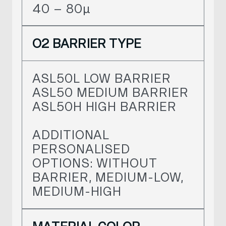
40 – 80
µ
O2 BARRIER TYPE
ASL50L LOW BARRIER
ASL50 MEDIUM BARRIER
ASL50H HIGH BARRIER
ADDITIONAL
PERSONALISED
OPTIONS: WITHOUT
BARRIER, MEDIUM-LOW,
MEDIUM-HIGH