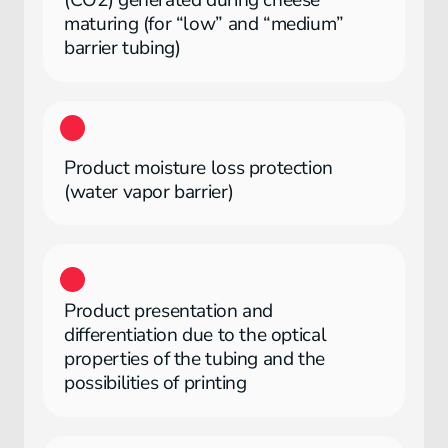
(CO2) generated during cheese
maturing (for “low” and “medium”
barrier tubing)
Product moisture loss protection
(water vapor barrier)
Product presentation and
differentiation due to the optical
properties of the tubing and the
possibilities of printing