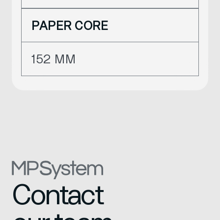
PAPER CORE
152 MM
Contact