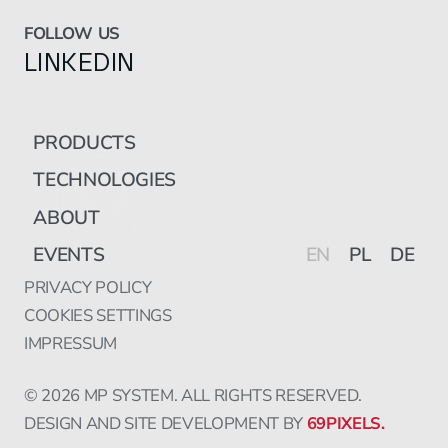
FOLLOW US
LINKEDIN
PRODUCTS
TECHNOLOGIES
ABOUT
EVENTS
EN
PL
DE
PRIVACY POLICY
COOKIES SETTINGS
IMPRESSUM
© 2026 MP SYSTEM. ALL RIGHTS RESERVED.
DESIGN AND SITE DEVELOPMENT BY
69PIXELS.