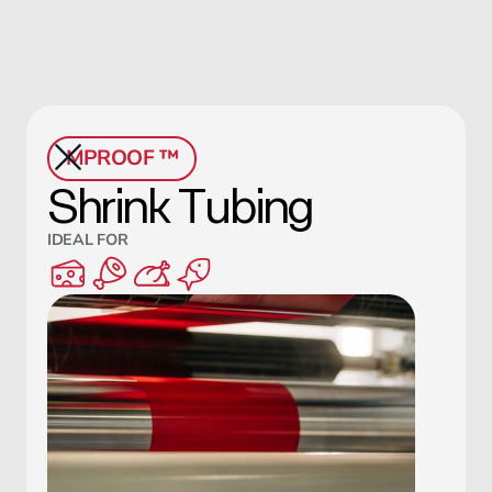
MPROOF ™
Shrink Tubing
IDEAL FOR