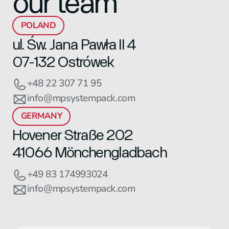
our team
POLAND
ul. Św. Jana Pawła II 4
07-132 Ostrówek
+48 22 307 71 95
info@mpsystempack.com
GERMANY
Hovener Straße 202
41066 Mönchengladbach
+49 83 174993024
info@mpsystempack.com