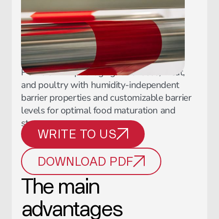
PVDC shrink packaging for cheese, meat,
and poultry with humidity-independent
barrier properties and customizable barrier
levels for optimal food maturation and
storage.
WRITE TO US
DOWNLOAD PDF
The main
advantages