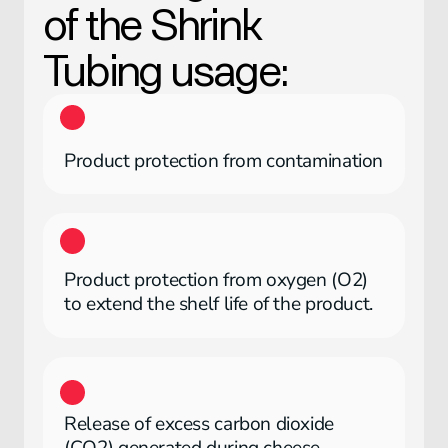
of the
Shrink
Tubing
usage:
Product protection from contamination
Product protection from oxygen (O2)
to extend the shelf life of the product.
Release of excess carbon dioxide