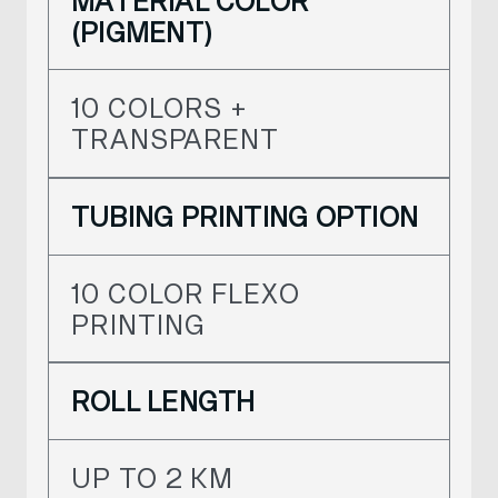
MATERIAL COLOR
(PIGMENT)
10 COLORS +
TRANSPARENT
TUBING PRINTING OPTION
10 COLOR FLEXO
PRINTING
ROLL LENGTH
UP TO 2 KM