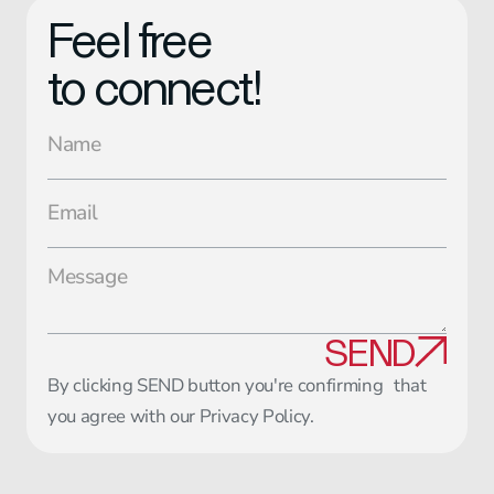
Feel free
to connect!
SEND
By clicking SEND button you're confirming that
you agree with our
Privacy Policy
.